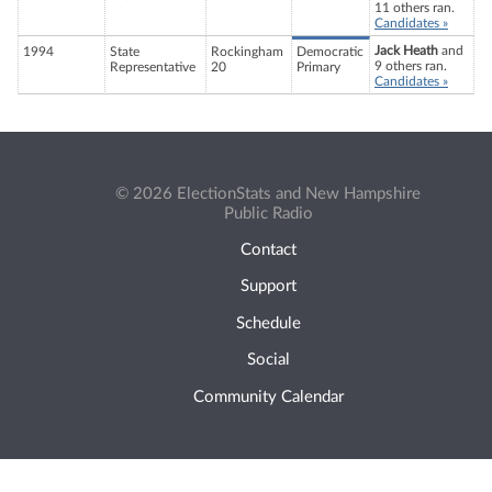
11 others ran.
Candidates »
Jack Heath
and
1994
State
Rockingham
Democratic
9 others ran.
Representative
20
Primary
Candidates »
© 2026 ElectionStats and New Hampshire
Public Radio
Contact
Support
Schedule
Social
Community Calendar