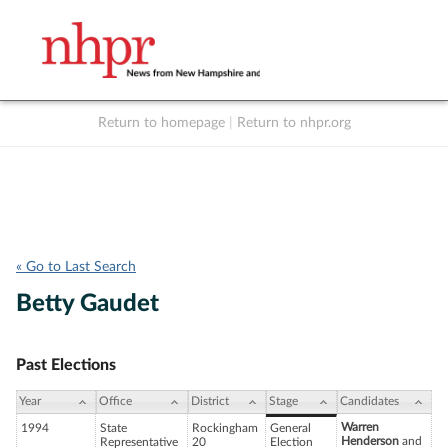
Return to homepage
|
Return to nhpr.org
Listen Live
Support
to NHPR
NHPR
« Go to Last Search
Betty Gaudet
Past Elections
Year
Office
District
Stage
Candidates
Warren
1994
State
Rockingham
General
Henderson
and
Representative
20
Election