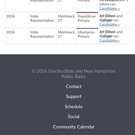
McWilliams
and 3
Representative
27
Primary
others ran.
Candidates »
Art Ellison
and
2018
State
Merrimack
Republican
Gallager
ran.
Representative
27
Primary
Candidates »
Art Ellison
and
2018
State
Merrimack
Libertarian
Gallager
ran.
Representative
27
Primary
Candidates »
© 2026 ElectionStats and New Hampshire
Public Radio
Contact
Support
Schedule
Social
Community Calendar