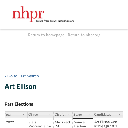
Return to homepage
|
Return to nhpr.org
Listen Live
Support
to NHPR
NHPR
« Go to Last Search
Art Ellison
Past Elections
Year
Office
District
Stage
Candidates
Art Ellison
won
2022
State
Merrimack
General
(61%) against 1
Representative
28
Election