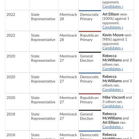
opponent.
Candidates »
Art Ellison
won
2022
State
Merrimack
Democratic
(100%) against 1
Representative
28
Primary
opponent.
Candidates »
Kevin Moore
won
2022
State
Merrimack
Republican
(98%) against 1
Representative
28
Primary
opponent.
Candidates »
Rebecca
2020
State
Merrimack
General
McWilliams
and 3
Representative
27
Election
others ran.
Candidates »
Rebecca
2020
State
Merrimack
Democratic
McWilliams
and 3
Representative
27
Primary
others ran.
Candidates »
Mike Visconti
and
2020
State
Merrimack
Republican
3 others ran.
Representative
27
Primary
Candidates »
Rebecca
2018
State
Merrimack
General
McWilliams
and
Representative
27
Election
Art Ellison
ran.
Candidates »
Rebecca
2018
State
Merrimack
Democratic