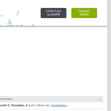
Listen Live
Support
to NHPR
NHPR
andidates
ucien G. Rousseau, Jr
and 2 others ran.
Candidates »