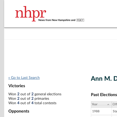
Ann M. D
« Go to Last Search
Victories
Won
2
out of
2
general elections
Past Elections
Won
2
out of
2
primaries
Won
4
out of
4
total contests
Year
Off
Opponents
1988
St