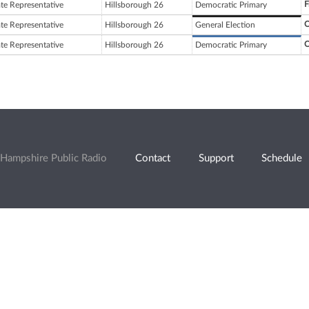
F
ate Representative
Hillsborough 26
Democratic Primary
C
ate Representative
Hillsborough 26
General Election
C
ate Representative
Hillsborough 26
Democratic Primary
Hampshire Public Radio
Contact
Support
Schedule