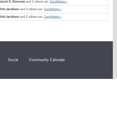
rancis X. Donovan
and 2 others ran.
Candidates »
hris Jacobson
and 3 others ran.
Candidates »
hris Jacobson
and 2 others ran.
Candidates »
Social
Community Calendar