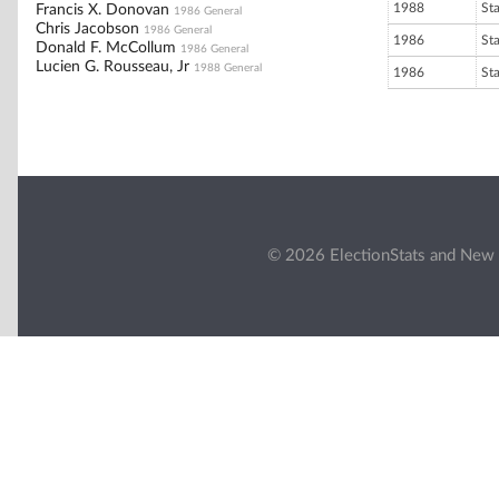
1988
St
Francis X. Donovan
1986 General
Chris Jacobson
1986 General
1986
St
Donald F. McCollum
1986 General
Lucien G. Rousseau, Jr
1988 General
1986
St
© 2026 ElectionStats and New 