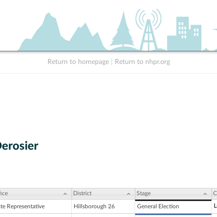
Return to homepage
|
Return to nhpr.org
erosier
ice
District
Stage
C
L
ate Representative
Hillsborough 26
General Election