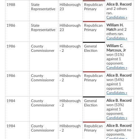
Alice B. Record
1988
State
Hillsborough
Republican
and 2 others
Representative
23
Primary
ran.
Candidates »
William H.
1986
State
Hillsborough
Republican
Hatch
and 2
Representative
23
Primary
others ran.
Candidates »
William C.
1986
County
Hillsborough
General
Marcoux, Jr
Commissioner
- 2
Election
won (51%)
against 1
opponent.
Candidates »
Alice B. Record
1986
County
Hillsborough
Republican
won (54%)
Commissioner
- 2
Primary
against 1
opponent.
Candidates »
Alice B. Record
1984
County
Hillsborough
General
won (53%)
Commissioner
- 2
Election
against 1
opponent.
Candidates »
Alice B. Record
1984
County
Hillsborough
Republican
won against no
Commissioner
- 2
Primary
opponents.
Candidates »