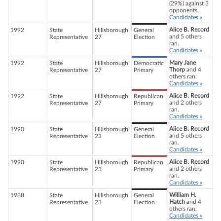
(29%) against 3
opponents.
Candidates »
Alice B. Record
1992
State
Hillsborough
General
and 5 others
Representative
27
Election
ran.
Candidates »
Mary Jane
1992
State
Hillsborough
Democratic
Thorp
and 4
Representative
27
Primary
others ran.
Candidates »
Alice B. Record
1992
State
Hillsborough
Republican
and 2 others
Representative
27
Primary
ran.
Candidates »
Alice B. Record
1990
State
Hillsborough
General
and 5 others
Representative
23
Election
ran.
Candidates »
Alice B. Record
1990
State
Hillsborough
Republican
and 2 others
Representative
23
Primary
ran.
Candidates »
William H.
1988
State
Hillsborough
General
Hatch
and 4
Representative
23
Election
others ran.
Candidates »