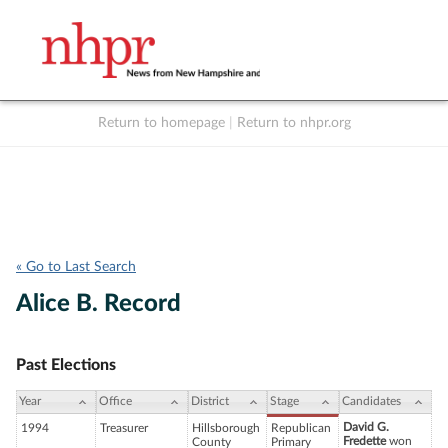
Return to homepage
|
Return to nhpr.org
Listen Live
Support
to NHPR
NHPR
« Go to Last Search
Alice B. Record
Past Elections
Year
Office
District
Stage
Candidates
David G.
1994
Treasurer
Hillsborough
Republican
Fredette
won
County
Primary