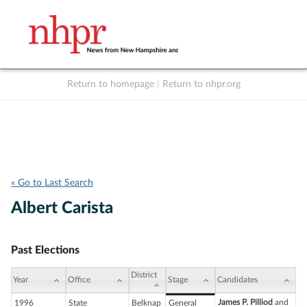
Return to homepage
|
Return to nhpr.org
Listen Live
Support
to NHPR
NHPR
« Go to Last Search
Albert Carista
Past Elections
District
Year
Office
Stage
Candidates
James P. Pilliod
and
1996
State
Belknap
General