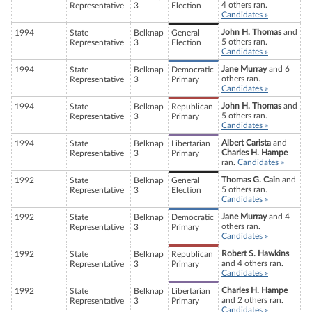
4 others ran.
Representative
3
Election
Candidates »
John H. Thomas
and
1994
State
Belknap
General
5 others ran.
Representative
3
Election
Candidates »
Jane Murray
and 6
1994
State
Belknap
Democratic
others ran.
Representative
3
Primary
Candidates »
John H. Thomas
and
1994
State
Belknap
Republican
5 others ran.
Representative
3
Primary
Candidates »
Albert Carista
and
1994
State
Belknap
Libertarian
Charles H. Hampe
Representative
3
Primary
ran.
Candidates »
Thomas G. Cain
and
1992
State
Belknap
General
5 others ran.
Representative
3
Election
Candidates »
Jane Murray
and 4
1992
State
Belknap
Democratic
others ran.
Representative
3
Primary
Candidates »
Robert S. Hawkins
1992
State
Belknap
Republican
and 4 others ran.
Representative
3
Primary
Candidates »
Charles H. Hampe
1992
State
Belknap
Libertarian
and 2 others ran.
Representative
3
Primary
Candidates »