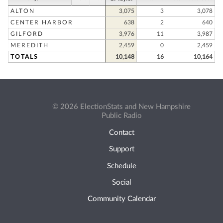
ALTON
3,075
3
3,078
CENTER HARBOR
638
2
640
GILFORD
3,976
11
3,987
MEREDITH
2,459
0
2,459
TOTALS
10,148
16
10,164
© 2026 ElectionStats and New Hampshire
Public Radio
Contact
Support
Schedule
Social
Community Calendar