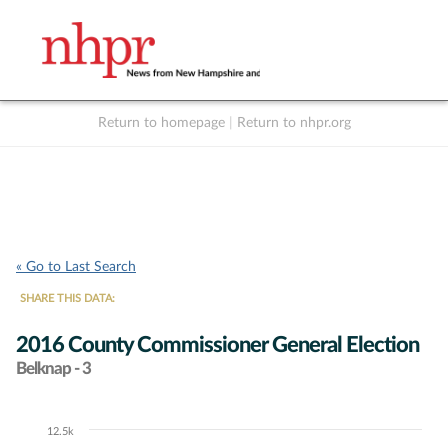
Return to homepage
|
Return to nhpr.org
Listen Live
Support
to NHPR
NHPR
« Go to Last Search
SHARE THIS DATA:
2016 County Commissioner General Election
Belknap - 3
12.5k
Chart