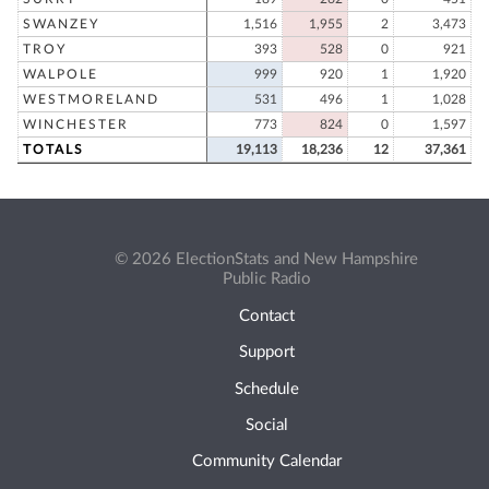
SWANZEY
1,516
1,955
2
3,473
TROY
393
528
0
921
WALPOLE
999
920
1
1,920
WESTMORELAND
531
496
1
1,028
WINCHESTER
773
824
0
1,597
TOTALS
19,113
18,236
12
37,361
© 2026 ElectionStats and New Hampshire
Public Radio
Contact
Support
Schedule
Social
Community Calendar