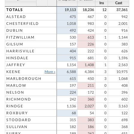
Ins
Cast
TOTALS
19,113
18,236
12
37,361
ALSTEAD
475
467
0
942
CHESTERFIELD
1,018
983
0
2,001
DUBLIN
492
424
0
916
FITZWILLIAM
530
613
1
1,144
GILSUM
157
226
0
383
HARRISVILLE
404
222
0
626
HINSDALE
915
681
0
1,596
JAFFREY
1,154
1,408
1
2,563
KEENE
More »
6,588
4,384
3
10,975
MARLBOROUGH
615
450
3
1,068
MARLOW
197
211
0
408
NELSON
224
172
0
396
RICHMOND
242
360
0
602
RINDGE
1,136
2,027
0
3,163
ROXBURY
68
54
0
122
STODDARD
315
383
0
698
SULLIVAN
182
186
0
368
SURRY
189
262
0
451