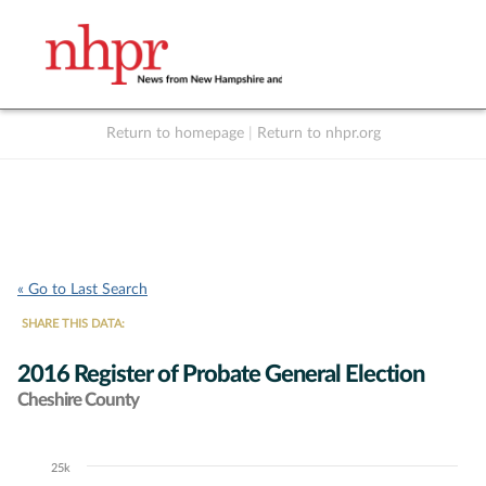
Return to homepage
|
Return to nhpr.org
Listen Live
Support
to NHPR
NHPR
« Go to Last Search
SHARE THIS DATA:
2016 Register of Probate General Election
Cheshire County
25k
Chart