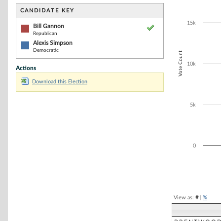
Bar chart with 2
The chart has 1 
CANDIDATE KEY
The chart has 1
15k
Bill Gannon
Republican
Alexis Simpson
Democratic
Vote Count
10k
Actions
Download this Election
5k
0
End of interacti
View as:
#
|
%