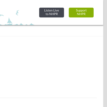
Listen Live
Support
to NHPR
NHPR