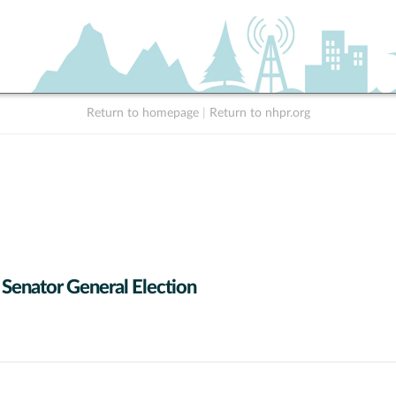
Return to homepage
|
Return to nhpr.org
 Senator General Election