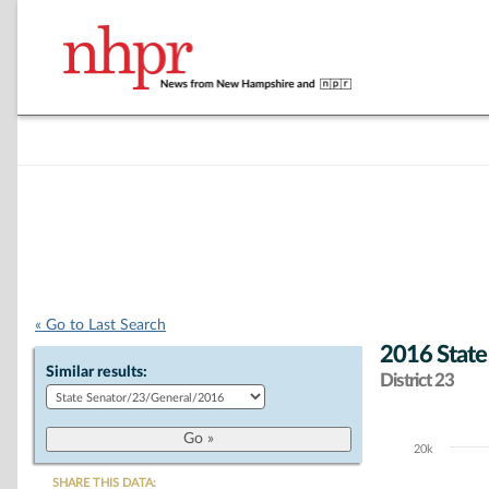
« Go to Last Search
2016 State
Similar results:
District 23
20k
Chart
SHARE THIS DATA: