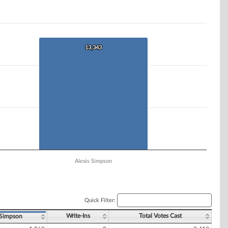
13,343
13,343
Alexis Simpson
Quick Filter:
Write-Ins
Total Votes Cast
 Simpson