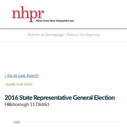
Return to homepage
|
Return to nhpr.org
Listen Live
Support
to NHPR
NHPR
« Go to Last Search
SHARE THIS DATA:
2016 State Representative General Election
Hillsborough 11 District
2000
Chart