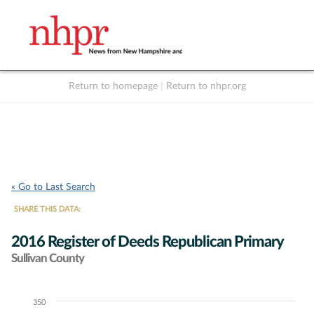
Return to homepage
|
Return to nhpr.org
Listen Live
Support
to NHPR
NHPR
« Go to Last Search
SHARE THIS DATA:
2016 Register of Deeds Republican Primary
Sullivan County
350
Chart