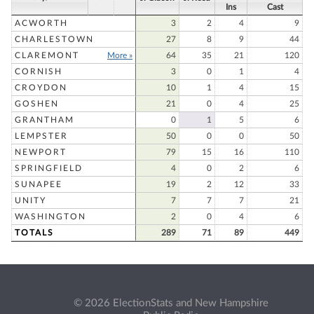
Ins
Cast
ACWORTH
3
2
4
9
CHARLESTOWN
27
8
9
44
CLAREMONT
More »
64
35
21
120
CORNISH
3
0
1
4
CROYDON
10
1
4
15
GOSHEN
21
0
4
25
GRANTHAM
0
1
5
6
LEMPSTER
50
0
0
50
NEWPORT
79
15
16
110
SPRINGFIELD
4
0
2
6
SUNAPEE
19
2
12
33
UNITY
7
7
7
21
WASHINGTON
2
0
4
6
TOTALS
289
71
89
449
© 2026 ElectionStats and New Hampshire