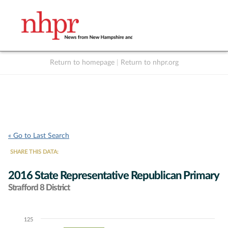
Return to homepage
|
Return to nhpr.org
Listen Live
Support
to NHPR
NHPR
« Go to Last Search
SHARE THIS DATA:
2016 State Representative Republican Primary
Strafford 8 District
125
Chart