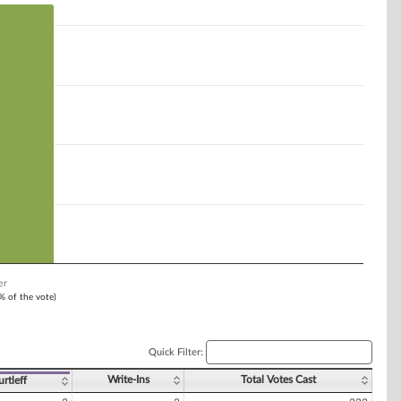
er
1% of the vote)
Quick Filter:
Write-Ins
Total Votes Cast
rtleff