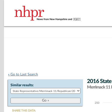
« Go to Last Search
2016 State
Similar results:
Merrimack 11 D
250
Chart
SHARE THIS DATA: