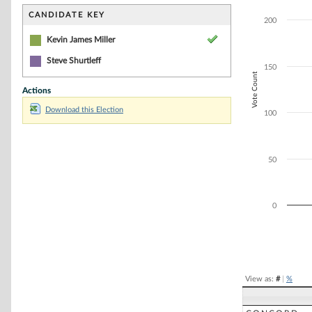
Bar chart with 1
The chart has 1 
CANDIDATE KEY
200
The chart has 1 
Kevin James Miller
Steve Shurtleff
150
Vote Count
Actions
Download this Election
100
50
0
End of interacti
View as:
#
|
%