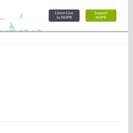
Listen Live
Support
to NHPR
NHPR