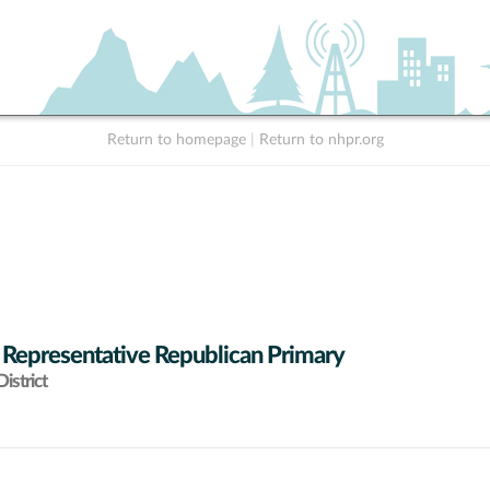
Return to homepage
|
Return to nhpr.org
 Representative Republican Primary
istrict