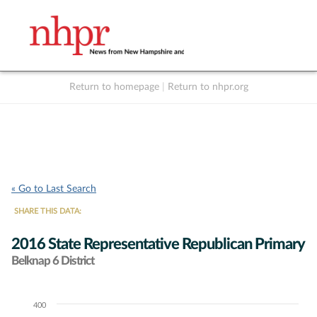
Return to homepage
|
Return to nhpr.org
Listen Live
Support
to NHPR
NHPR
« Go to Last Search
SHARE THIS DATA:
2016 State Representative Republican Primary
Belknap 6 District
400
Chart