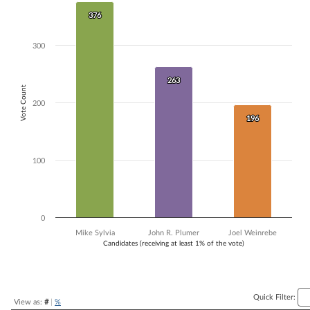
Bar chart with 3 data series.
376
376
The chart has 1 X axis displaying Candidates (receiving at least 1% of t
The chart has 1 Y axis displaying Vote Count. Data ranges from 196 to
300
263
263
Vote Count
200
196
196
100
0
Mike Sylvia
John R. Plumer
Joel Weinrebe
Candidates (receiving at least 1% of the vote)
End of interactive chart.
Quick Filter:
View as:
#
|
%