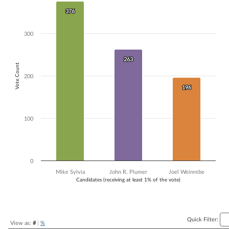
Bar chart with 3 data series.
376
376
The chart has 1 X axis displaying Candidates (receiving at least 1% of t
The chart has 1 Y axis displaying Vote Count. Data ranges from 196 to
300
263
263
Vote Count
200
196
196
100
0
Mike Sylvia
John R. Plumer
Joel Weinrebe
Candidates (receiving at least 1% of the vote)
End of interactive chart.
Quick Filter:
View as:
#
|
%