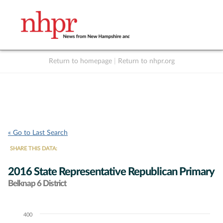
Return to homepage
|
Return to nhpr.org
Listen Live
Support
to NHPR
NHPR
« Go to Last Search
SHARE THIS DATA:
2016 State Representative Republican Primary
Belknap 6 District
400
Chart