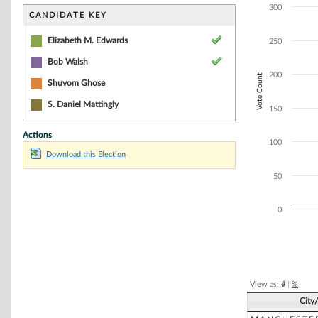
Bar chart with 2
300
The chart has 1 
CANDIDATE KEY
The chart has 1 
Elizabeth M. Edwards
250
Bob Walsh
200
Vote Count
Shuvom Ghose
S. Daniel Mattingly
150
Actions
100
Download this Election
50
0
End of interacti
View as:
#
|
%
City