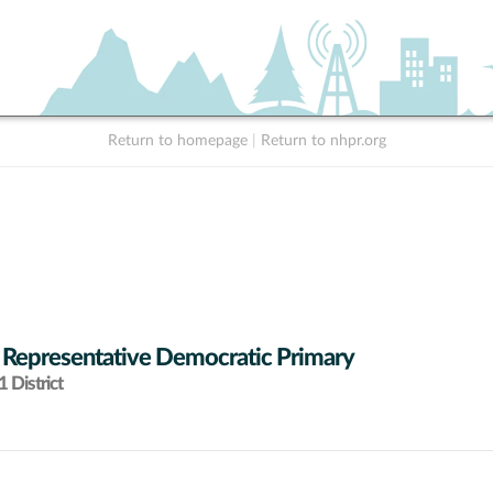
Return to homepage
|
Return to nhpr.org
 Representative Democratic Primary
 District