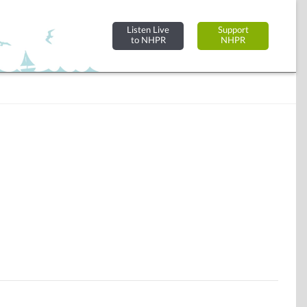
Listen Live
Support
to NHPR
NHPR