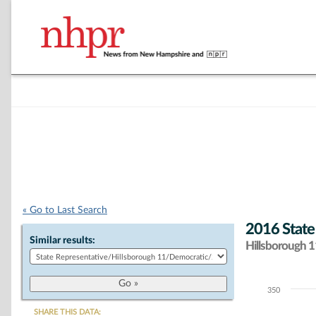
« Go to Last Search
2016 State
Similar results:
Hillsborough 11
350
Chart
SHARE THIS DATA: