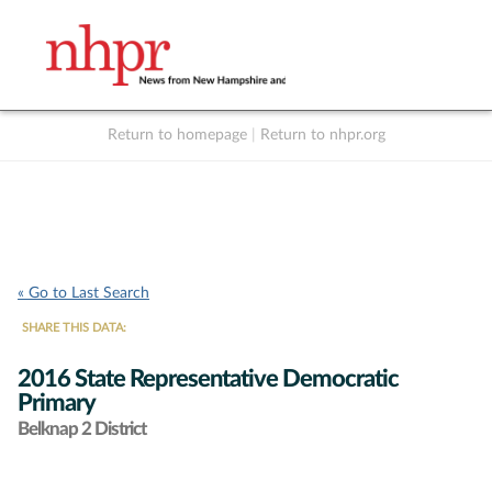
Return to homepage
|
Return to nhpr.org
Listen Live
Support
to NHPR
NHPR
« Go to Last Search
SHARE THIS DATA:
2016 State Representative Democratic
Primary
Belknap 2 District