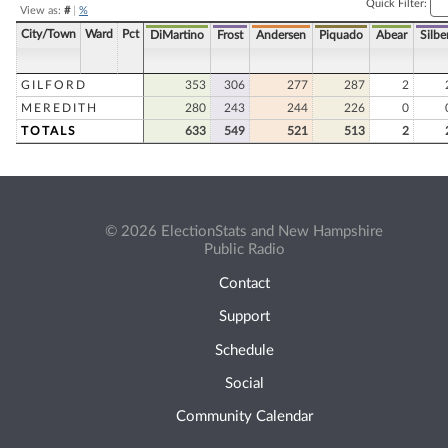
Quick Filter:
View as:
#
|
%
City/Town
Ward
Pct
DiMartino
Frost
Andersen
Piquado
Abear
Silbe
GILFORD
353
306
277
287
2
MEREDITH
280
243
244
226
0
TOTALS
633
549
521
513
2
© 2026 ElectionStats and New Hampshire
Public Radio
Contact
Support
Schedule
Social
Community Calendar