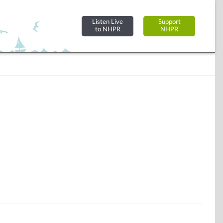
Listen Live
Support
to NHPR
NHPR