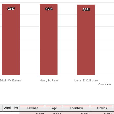
 data series.
X axis displaying Candidates.
2,957
2,957
 Y axis displaying Vote Count. Data ranges from 1227 to 2957.
2,946
2,946
2,921
2,921
Edwin W. Eastman
Henry H. Page
Lyman E. Collishaw
Candidates
ve chart.
Ward
Pct
Eastman
Page
Collishaw
Junkins