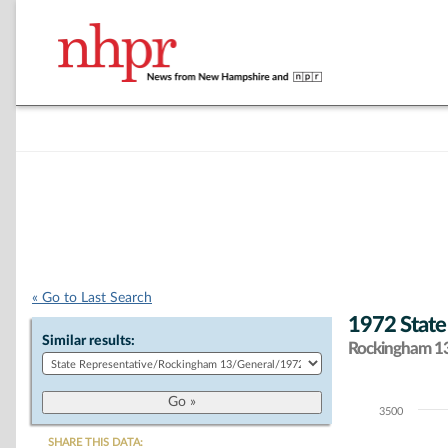
« Go to Last Search
1972 State
Similar results:
Rockingham 13 
3500
Chart
SHARE THIS DATA: