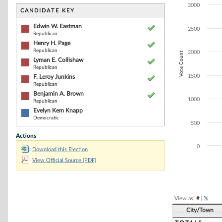
Bar chart with 6
3000
The chart has 1 
CANDIDATE KEY
The chart has 1
Edwin W. Eastman
2500
Republican
Henry H. Page
Republican
2000
Vote Count
Lyman E. Collishaw
Republican
1500
F. Leroy Junkins
Republican
Benjamin A. Brown
1000
Republican
Evelyn Kem Knapp
Democratic
500
Actions
0
Download this Election
View Official Source (PDF)
End of interacti
View as:
#
|
%
City/Town