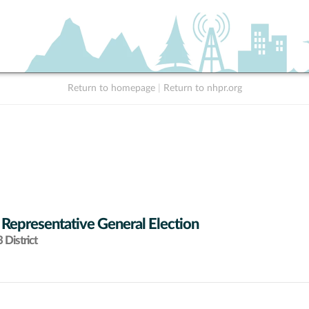
Return to homepage
|
Return to nhpr.org
 Representative General Election
District