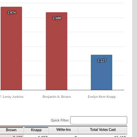
2,874
2,874
2,688
2,688
1,227
1,227
F. Leroy Junkins
Benjamin A. Brown
Evelyn Kem Knapp
Quick Filter:
Write-Ins
Total Votes Cast
Brown
Knapp