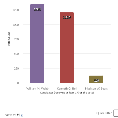
Bar chart with 3 data series.
1,351
1,351
The chart has 1 X axis displaying Candidates (receiving at least 1% of t
1250
The chart has 1 Y axis displaying Vote Count. Data ranges from 125 t
1,213
1,213
1000
Vote Count
750
500
250
125
125
0
William M. Webb
Kenneth G. Bell
Madison W. Sears
Candidates (receiving at least 1% of the vote)
End of interactive chart.
Quick Filter:
View as:
#
|
%