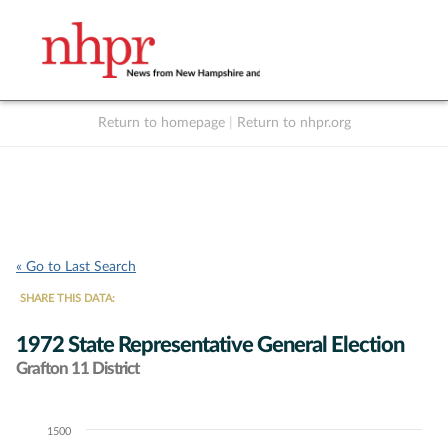
Return to homepage
|
Return to nhpr.org
Listen Live
Support
to NHPR
NHPR
« Go to Last Search
SHARE THIS DATA:
1972 State Representative General Election
Grafton 11 District
1500
Chart