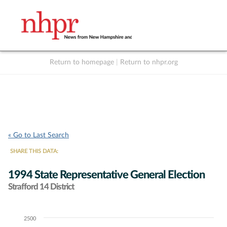
Return to homepage
|
Return to nhpr.org
Listen Live
Support
to NHPR
NHPR
« Go to Last Search
SHARE THIS DATA:
1994 State Representative General Election
Strafford 14 District
2500
Chart