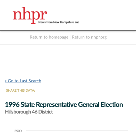
Return to homepage
|
Return to nhpr.org
Listen Live
Support
to NHPR
NHPR
« Go to Last Search
SHARE THIS DATA:
1996 State Representative General Election
Hillsborough 46 District
2500
Chart