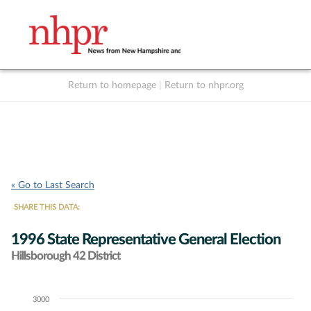
Return to homepage
|
Return to nhpr.org
Listen Live
Support
to NHPR
NHPR
« Go to Last Search
SHARE THIS DATA:
1996 State Representative General Election
Hillsborough 42 District
3000
Chart