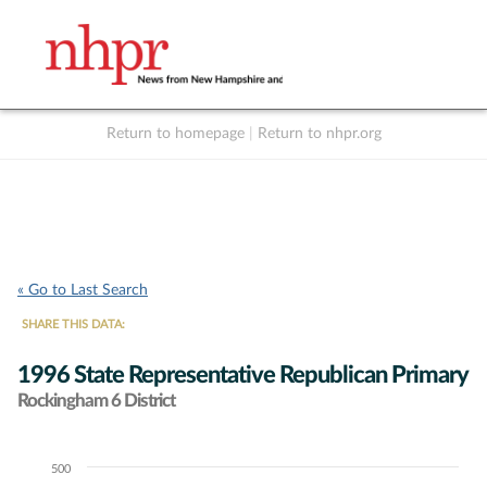
Return to homepage
|
Return to nhpr.org
Listen Live
Support
to NHPR
NHPR
« Go to Last Search
SHARE THIS DATA:
1996 State Representative Republican Primary
Rockingham 6 District
500
Chart