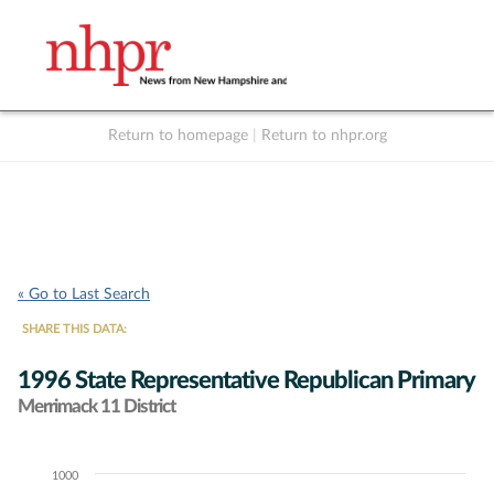
Return to homepage
|
Return to nhpr.org
Listen Live
Support
to NHPR
NHPR
« Go to Last Search
SHARE THIS DATA:
1996 State Representative Republican Primary
Merrimack 11 District
1000
Chart