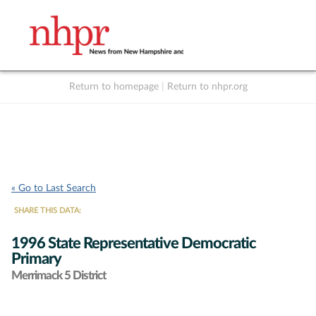
Return to homepage
|
Return to nhpr.org
Listen Live
Support
to NHPR
NHPR
« Go to Last Search
SHARE THIS DATA:
1996 State Representative Democratic
Primary
Merrimack 5 District