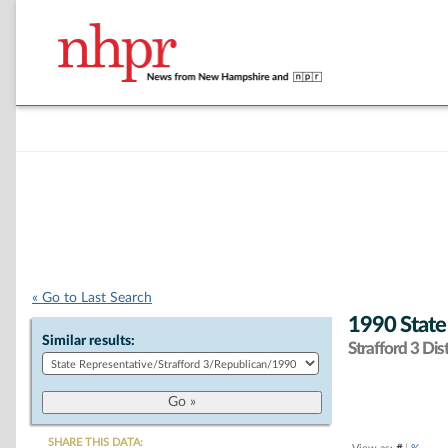
« Go to Last Search
1990 State
Similar results:
Strafford 3 Dist
SHARE THIS DATA: