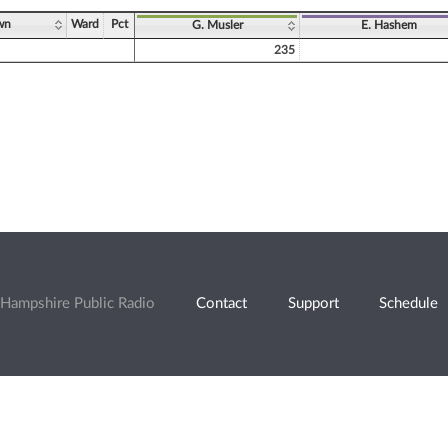
wn
Ward
Pct
G. Musler
E. Hashem
235
Hampshire Public Radio
Contact
Support
Schedule