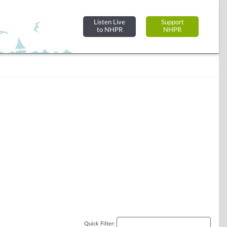
Listen Live
Support
to NHPR
NHPR
Quick Filter: