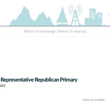
Return to homepage
|
Return to nhpr.org
 Representative Republican Primary
rict
Chart not available.