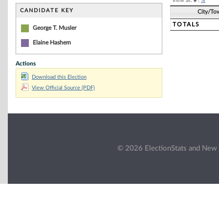
View as:
#
|
%
CANDIDATE KEY
City/To
TOTALS
George T. Musler
Elaine Hashem
Actions
Download this Election
View Official Source (PDF)
© 2026 ElectionStats and New 