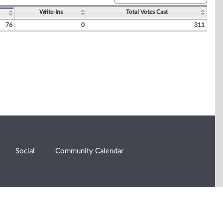
Write-Ins
Total Votes Cast
76
0
311
Social
Community Calendar