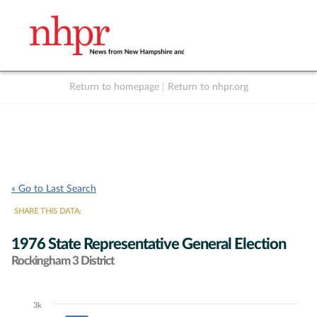
Return to homepage
|
Return to nhpr.org
Listen Live
Support
to NHPR
NHPR
« Go to Last Search
SHARE THIS DATA:
1976 State Representative General Election
Rockingham 3 District
3k
Chart