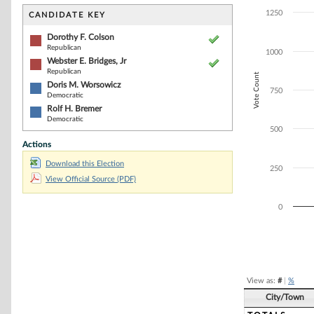
Bar chart with 4
The chart has 1 
1250
CANDIDATE KEY
The chart has 1
Dorothy F. Colson
Republican
1000
Webster E. Bridges, Jr
Republican
Vote Count
Doris M. Worsowicz
750
Democratic
Rolf H. Bremer
Democratic
500
Actions
Download this Election
250
View Official Source (PDF)
0
End of interacti
View as:
#
|
%
City/Town