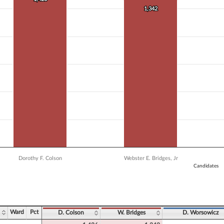
 data series.
1,342
1,342
X axis displaying Candidates.
 Y axis displaying Vote Count. Data ranges from 835 to 1426.
Dorothy F. Colson
Webster E. Bridges, Jr
Candidates
ve chart.
Ward
Pct
D. Colson
W. Bridges
D. Worsowicz