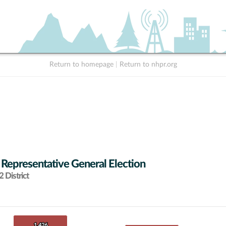
Return to homepage
|
Return to nhpr.org
 Representative General Election
 District
1,426
1,426