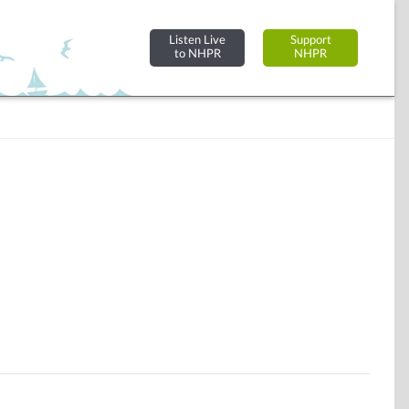
Listen Live
Support
to NHPR
NHPR