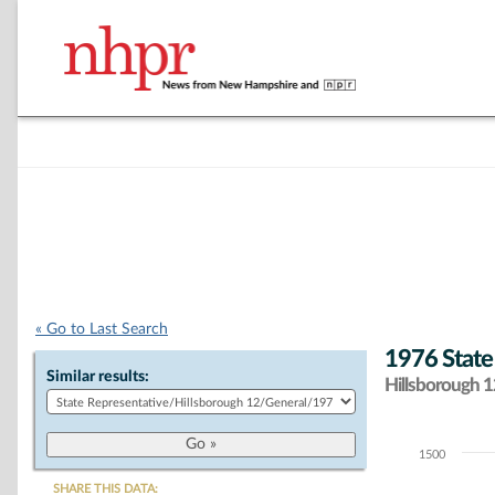
« Go to Last Search
1976 State
Similar results:
Hillsborough 12
1500
Chart
SHARE THIS DATA: