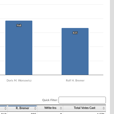
968
968
835
835
Doris M. Worsowicz
Rolf H. Bremer
Quick Filter:
Write-Ins
Total Votes Cast
R. Bremer