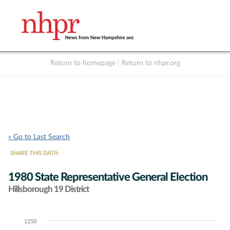
Return to homepage
|
Return to nhpr.org
Listen Live
Support
to NHPR
NHPR
« Go to Last Search
SHARE THIS DATA:
1980 State Representative General Election
Hillsborough 19 District
1250
Chart