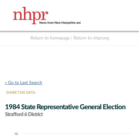
Return to homepage
|
Return to nhpr.org
Listen Live
Support
to NHPR
NHPR
« Go to Last Search
SHARE THIS DATA:
1984 State Representative General Election
Strafford 6 District
4k
Chart