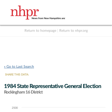
Return to homepage
|
Return to nhpr.org
Listen Live
Support
to NHPR
NHPR
« Go to Last Search
SHARE THIS DATA:
1984 State Representative General Election
Rockingham 16 District
2500
Chart