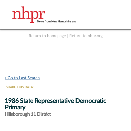
Return to homepage
|
Return to nhpr.org
Listen Live
Support
to NHPR
NHPR
« Go to Last Search
SHARE THIS DATA:
1986 State Representative Democratic
Primary
Hillsborough 11 District