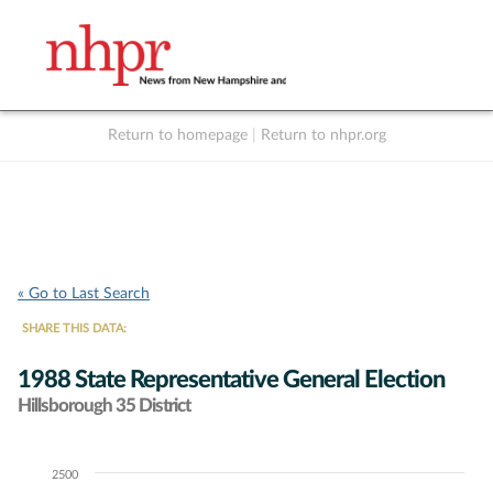
Return to homepage
|
Return to nhpr.org
Listen Live
Support
to NHPR
NHPR
« Go to Last Search
SHARE THIS DATA:
1988 State Representative General Election
Hillsborough 35 District
2500
Chart