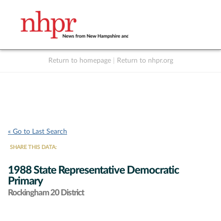
Return to homepage
|
Return to nhpr.org
Listen Live
Support
to NHPR
NHPR
« Go to Last Search
SHARE THIS DATA:
1988 State Representative Democratic
Primary
Rockingham 20 District