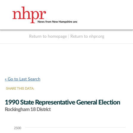
Return to homepage
|
Return to nhpr.org
Listen Live
Support
to NHPR
NHPR
« Go to Last Search
SHARE THIS DATA:
1990 State Representative General Election
Rockingham 18 District
2500
Chart