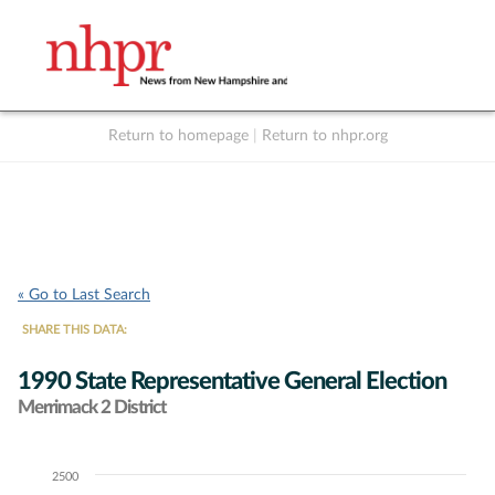
Return to homepage
|
Return to nhpr.org
Listen Live
Support
to NHPR
NHPR
« Go to Last Search
SHARE THIS DATA:
1990 State Representative General Election
Merrimack 2 District
2500
Chart