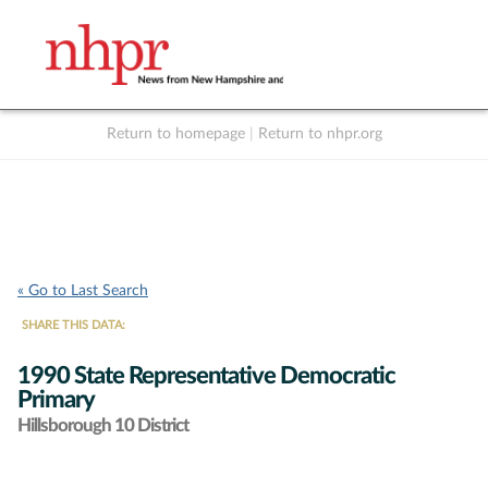
Return to homepage
|
Return to nhpr.org
Listen Live
Support
to NHPR
NHPR
« Go to Last Search
SHARE THIS DATA:
1990 State Representative Democratic
Primary
Hillsborough 10 District