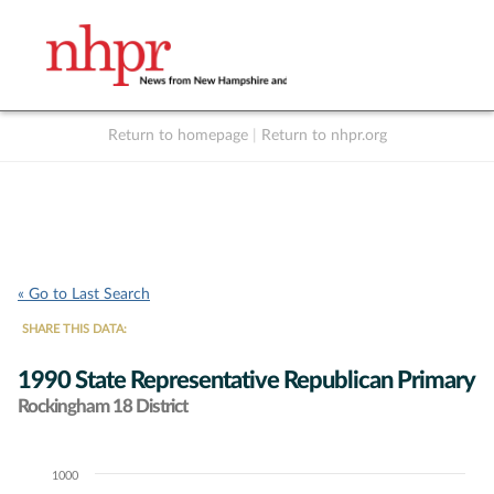
Return to homepage
|
Return to nhpr.org
Listen Live
Support
to NHPR
NHPR
« Go to Last Search
SHARE THIS DATA:
1990 State Representative Republican Primary
Rockingham 18 District
1000
Chart