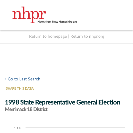
Return to homepage
|
Return to nhpr.org
Listen Live
Support
to NHPR
NHPR
« Go to Last Search
SHARE THIS DATA:
1998 State Representative General Election
Merrimack 18 District
1000
Chart