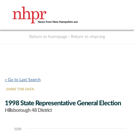
Return to homepage
|
Return to nhpr.org
Listen Live
Support
to NHPR
NHPR
« Go to Last Search
SHARE THIS DATA:
1998 State Representative General Election
Hillsborough 48 District
1250
Chart