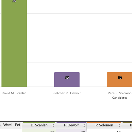
 data series.
75
75
X axis displaying Candidates.
Y axis displaying Vote Count. Data ranges from 4 to 75.
12
12
12
12
David M. Scanlan
Fletcher M. Dewolf
Pete E. Solomon
Candidates
ve chart.
Ward
Pct
D. Scanlan
F. Dewolf
P. Solomon
P