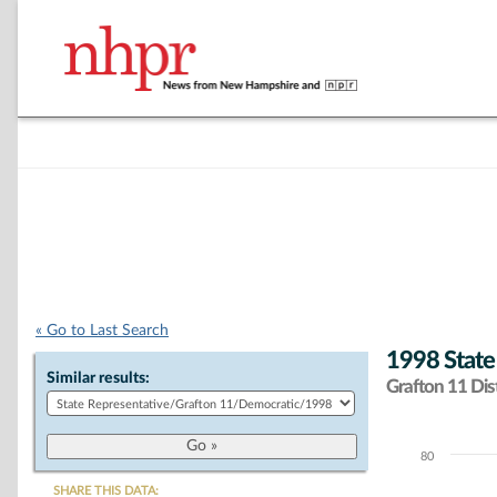
« Go to Last Search
1998 State
Similar results:
Grafton 11 Dist
80
Chart
SHARE THIS DATA: