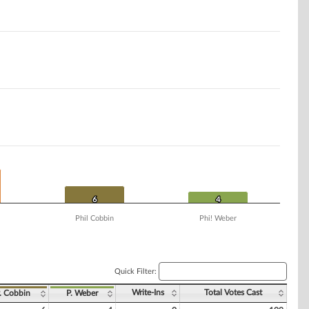
6
6
4
4
Phil Cobbin
Phi! Weber
Quick Filter:
Write-Ins
Total Votes Cast
. Cobbin
P. Weber