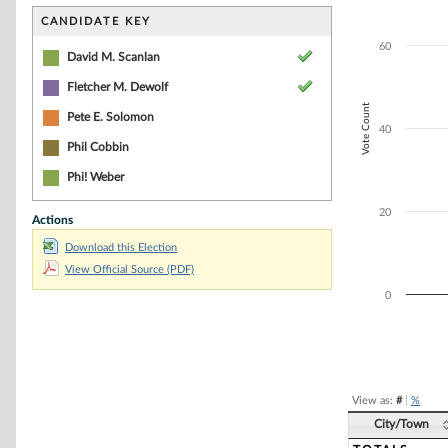
Bar chart with 5
The chart has 1 
CANDIDATE KEY
The chart has 1 
60
David M. Scanlan
Fletcher M. Dewolf
Vote Count
Pete E. Solomon
40
Phil Cobbin
Phi! Weber
20
Actions
Download this Election
View Official Source (PDF)
0
End of interacti
View as:
#
|
%
City/Town