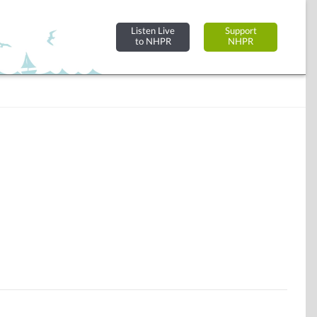
Listen Live
Support
to NHPR
NHPR