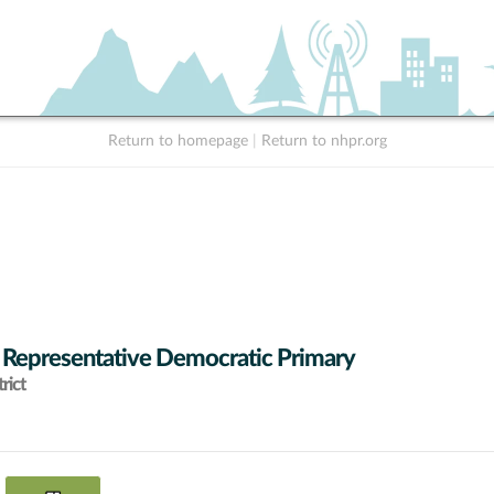
Return to homepage
|
Return to nhpr.org
 Representative Democratic Primary
rict