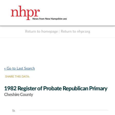
Return to homepage
|
Return to nhpr.org
Listen Live
Support
to NHPR
NHPR
« Go to Last Search
SHARE THIS DATA:
1982 Register of Probate Republican Primary
Cheshire County
5k
Chart