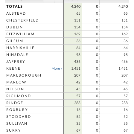
TOTALS
4,240
0
4,240
ALSTEAD
65
0
65
CHESTERFIELD
151
0
151
DUBLIN
154
0
154
FITZWILLIAM
169
0
169
GILSUM
36
0
36
HARRISVILLE
64
0
64
HINSDALE
98
0
98
JAFFREY
436
0
436
KEENE
More »
1,451
0
1,451
MARLBOROUGH
207
0
207
MARLOW
42
0
42
NELSON
45
0
45
RICHMOND
57
0
57
RINDGE
288
0
288
ROXBURY
16
0
16
STODDARD
52
0
52
SULLIVAN
35
0
35
SURRY
67
0
67