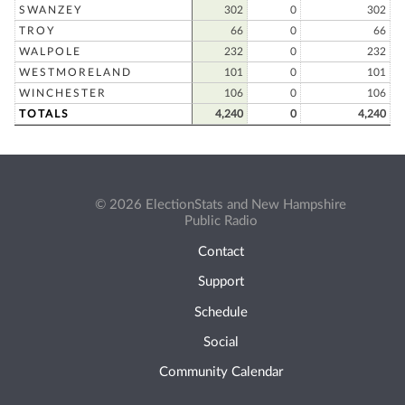
SWANZEY
302
0
302
TROY
66
0
66
WALPOLE
232
0
232
WESTMORELAND
101
0
101
WINCHESTER
106
0
106
TOTALS
4,240
0
4,240
© 2026 ElectionStats and New Hampshire
Public Radio
Contact
Support
Schedule
Social
Community Calendar