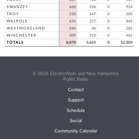
SWANZEY
668
256
0
924
TROY
158
147
0
305
WALPOLE
636
227
0
863
WESTMORELAND
246
36
0
282
WINCHESTER
309
153
0
462
TOTALS
8,878
3,625
0
12,503
© 2026 ElectionStats and New Hampshire
Public Radio
Contact
Support
Schedule
Social
Community Calendar