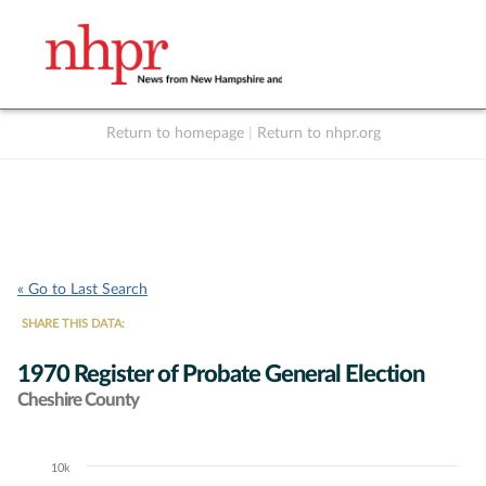
Return to homepage
|
Return to nhpr.org
Listen Live
Support
to NHPR
NHPR
« Go to Last Search
SHARE THIS DATA:
1970 Register of Probate General Election
Cheshire County
10k
Chart