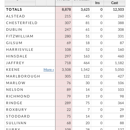
Ins
Cast
TOTALS
8,878
3,625
0
12,503
ALSTEAD
215
45
0
260
CHESTERFIELD
307
81
0
388
DUBLIN
247
61
0
308
FITZWILLIAM
280
51
0
331
GILSUM
69
18
0
87
HARRISVILLE
108
52
0
160
HINSDALE
297
163
0
460
JAFFREY
718
464
0
1,182
KEENE
More »
3,508
1,542
0
5,050
MARLBOROUGH
305
122
0
427
MARLOW
76
30
0
106
NELSON
89
14
0
103
RICHMOND
79
19
0
98
RINDGE
289
75
0
364
ROXBURY
22
7
0
29
STODDARD
75
14
0
89
SULLIVAN
68
20
0
88
SURRY
109
28
0
137