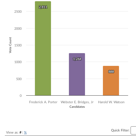
Bar chart with 3 data series.
2,811
2,811
The chart has 1 X axis displaying Candidates.
2500
The chart has 1 Y axis displaying Vote Count. Data ranges from 888 t
2000
Vote Count
1500
1,264
1,264
1000
888
888
500
0
Frederick A. Porter
Webster E. Bridges, Jr
Harold W. Watson
Candidates
End of interactive chart.
Quick Filter:
View as:
#
|
%