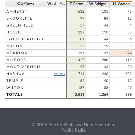
City/Town
Ward
Pct
F. Porter
W. Bridges
H. Watson
AMHERST
632
131
75
BROOKLINE
99
84
12
GREENFIELD
57
44
4
HOLLIS
217
110
33
LYNDEBOROUGH
81
44
6
MASON
32
19
3
MERRIMACK
191
137
274
MILFORD
425
288
115
MONT VERNON
97
33
20
NASHUA
More »
711
246
302
TEMPLE
82
40
17
WILTON
187
88
27
TOTALS
2,811
1,264
888
© 2026 ElectionStats and New Hampshire
Public Radio