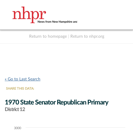
Return to homepage
|
Return to nhpr.org
Listen Live
Support
to NHPR
NHPR
« Go to Last Search
SHARE THIS DATA:
1970 State Senator Republican Primary
District 12
3000
Chart