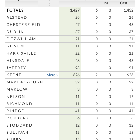
Ins
Cast
TOTALS
1,427
5
0
1,432
ALSTEAD
28
0
0
28
CHESTERFIELD
47
1
0
48
DUBLIN
37
0
0
37
FITZWILLIAM
21
0
0
21
GILSUM
11
0
0
11
HARRISVILLE
22
0
0
22
HINSDALE
48
0
0
48
JAFFREY
93
1
0
94
KEENE
More »
626
2
0
628
MARLBOROUGH
32
0
0
32
MARLOW
3
0
0
3
NELSON
11
1
0
12
RICHMOND
11
0
0
11
RINDGE
41
0
0
41
ROXBURY
6
0
0
6
STODDARD
12
0
0
12
SULLIVAN
15
0
0
15
SURRY
12
0
0
12