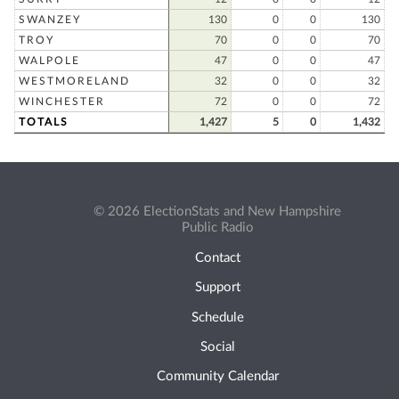
SWANZEY
130
0
0
130
TROY
70
0
0
70
WALPOLE
47
0
0
47
WESTMORELAND
32
0
0
32
WINCHESTER
72
0
0
72
TOTALS
1,427
5
0
1,432
© 2026 ElectionStats and New Hampshire
Public Radio
Contact
Support
Schedule
Social
Community Calendar