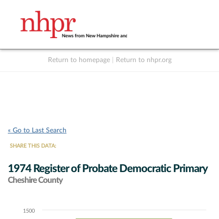
Return to homepage
|
Return to nhpr.org
Listen Live
Support
to NHPR
NHPR
« Go to Last Search
SHARE THIS DATA:
1974 Register of Probate Democratic Primary
Cheshire County
1500
Chart