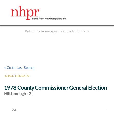
Return to homepage
|
Return to nhpr.org
Listen Live
Support
to NHPR
NHPR
« Go to Last Search
SHARE THIS DATA:
1978 County Commissioner General Election
Hillsborough - 2
10k
Chart