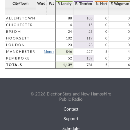
City/Town
Ward
Pct
P. Landry
R. Therrien
N. Hart
F. Wageman
ALLENSTOWN
88
183
0
0
CHICHESTER
4
15
0
0
EPSOM
24
25
0
0
HOOKSETT
102
119
0
0
LOUDON
23
23
0
0
MANCHESTER
More »
846
227
5
4
PEMBROKE
52
139
0
0
TOTALS
1,139
731
5
4
© 2026 ElectionStats and New Hampshire
Public Radio
Contact
Support
Schedule