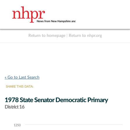
Return to homepage
|
Return to nhpr.org
Listen Live
Support
to NHPR
NHPR
« Go to Last Search
SHARE THIS DATA:
1978 State Senator Democratic Primary
District 16
1250
Chart