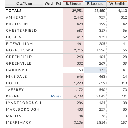
City/Town
Ward
Pct
B. Streeter
R. Leonard
W. English
TOTALS
39,951
26,150
4,110
AMHERST
2,442
957
312
BROOKLINE
428
199
42
CHESTERFIELD
687
317
56
DUBLIN
419
172
52
FITZWILLIAM
461
205
41
GOFFSTOWN
2,715
1,536
56
GREENFIELD
243
104
28
GREENVILLE
302
269
39
HARRISVILLE
150
172
41
HINSDALE
646
463
14
HOLLIS
1,223
629
318
JAFFREY
1,172
540
70
KEENE
More »
4,709
3,045
701
LYNDEBOROUGH
286
134
38
MARLBOROUGH
430
257
85
MASON
184
76
0
MERRIMACK
3,106
1,814
157