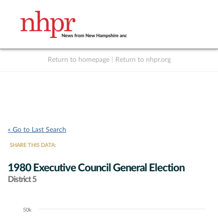
Return to homepage
|
Return to nhpr.org
Listen Live
Support
to NHPR
NHPR
« Go to Last Search
SHARE THIS DATA:
1980 Executive Council General Election
District 5
50k
Chart