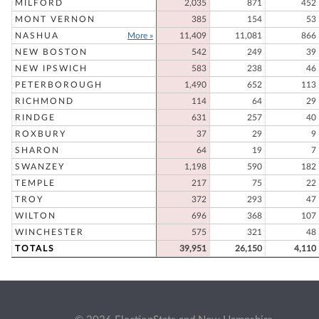
MILFORD
2,035
871
452
MONT VERNON
385
154
53
NASHUA
More »
11,409
11,081
866
NEW BOSTON
542
249
39
NEW IPSWICH
583
238
46
PETERBOROUGH
1,490
652
113
RICHMOND
114
64
29
RINDGE
631
257
40
ROXBURY
37
29
9
SHARON
64
19
7
SWANZEY
1,198
590
182
TEMPLE
217
75
22
TROY
372
293
47
WILTON
696
368
107
WINCHESTER
575
321
48
TOTALS
39,951
26,150
4,110