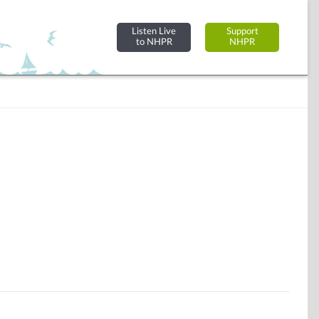
Listen Live
Support
to NHPR
NHPR