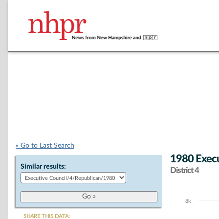
« Go to Last Search
1980 Execu
Similar results:
District 4
8k
Chart
SHARE THIS DATA: