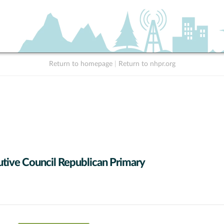
Return to homepage
|
Return to nhpr.org
tive Council Republican Primary