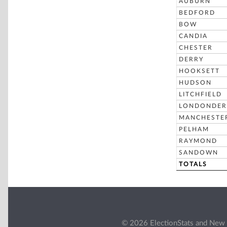
AUBURN
BEDFORD
BOW
CANDIA
CHESTER
DERRY
HOOKSETT
HUDSON
LITCHFIELD
LONDONDER
MANCHESTE
PELHAM
RAYMOND
SANDOWN
TOTALS
© 2026 ElectionStats and New 