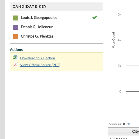
Bar chart with 3
The chart has 1 
CANDIDATE KEY
The chart has 1
6k
Louis J. Georgopoulos
Dennis R. Jolicoeur
Vote Count
Christos G. Plentzas
4k
Actions
Download this Election
View Official Source (PDF)
2k
0
End of interacti
View as:
#
|
%
Cit