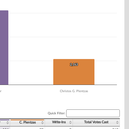
2,163
2,163
ur
Christos G. Plentzas
Quick Filter:
Write-Ins
Total Votes Cast
r
C. Plentzas