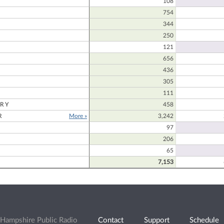
108
754
344
250
121
656
436
305
111
RY
458
R
More »
3,242
97
206
65
7,153
Hampshire Public Radio
Contact
Support
Schedule