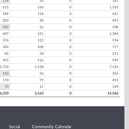
134
20
0
262
615
166
0
1,535
189
118
0
651
203
38
0
491
185
32
0
338
607
121
0
1,384
376
122
0
934
304
108
0
717
82
18
0
211
425
116
0
999
2,724
1,158
0
7,124
163
56
0
316
170
79
0
455
73
11
0
149
6,250
2,163
0
15,566
Social
Community Calendar