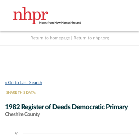
Return to homepage
|
Return to nhpr.org
Listen Live
Support
to NHPR
NHPR
« Go to Last Search
SHARE THIS DATA:
1982 Register of Deeds Democratic Primary
Cheshire County
50
Chart