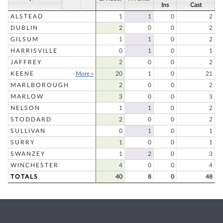
Ins
Cast
ALSTEAD
1
1
0
2
DUBLIN
2
0
0
2
GILSUM
1
1
0
2
HARRISVILLE
0
1
0
1
JAFFREY
2
0
0
2
KEENE
More »
20
1
0
21
MARLBOROUGH
2
0
0
2
MARLOW
3
0
0
3
NELSON
1
1
0
2
STODDARD
2
0
0
2
SULLIVAN
0
1
0
1
SURRY
1
0
0
1
SWANZEY
1
2
0
3
WINCHESTER
4
0
0
4
TOTALS
40
8
0
48