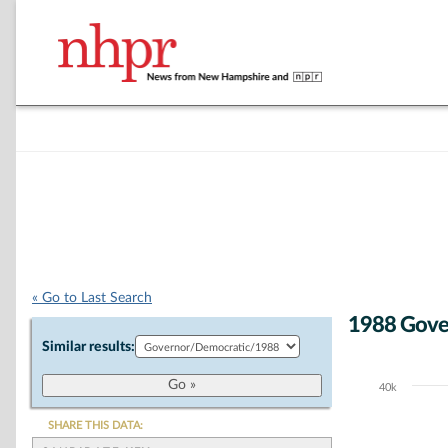
« Go to Last Search
1988 Gove
Similar results:
40k
Chart
Bar chart with 2
SHARE THIS DATA:
The chart has 1 