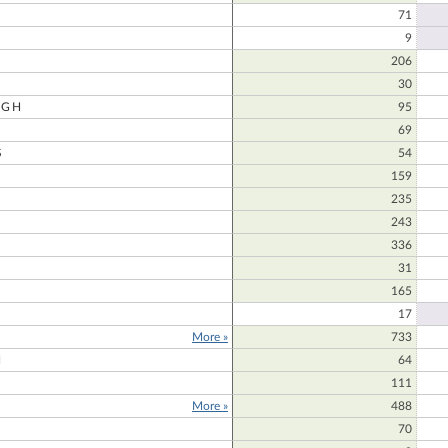
71
9
206
30
UGH
95
69
S
54
159
235
243
336
31
165
17
More »
733
N
64
111
More »
488
70