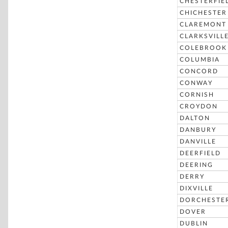
CHESTERFIE
CHICHESTER
CLAREMONT
CLARKSVILL
COLEBROOK
COLUMBIA
CONCORD
CONWAY
CORNISH
CROYDON
DALTON
DANBURY
DANVILLE
DEERFIELD
DEERING
DERRY
DIXVILLE
DORCHESTE
DOVER
DUBLIN