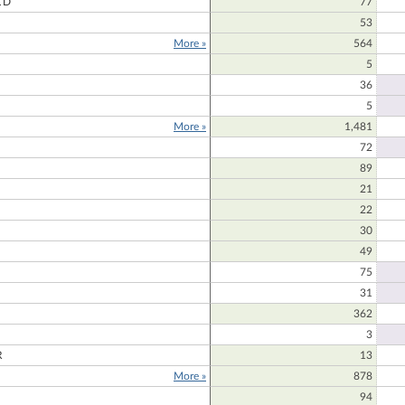
LD
77
53
More »
564
E
5
36
5
More »
1,481
72
89
21
22
30
49
75
31
362
3
R
13
More »
878
94