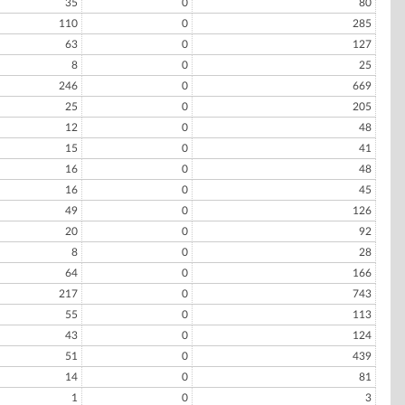
35
0
80
110
0
285
63
0
127
8
0
25
246
0
669
25
0
205
12
0
48
15
0
41
16
0
48
16
0
45
49
0
126
20
0
92
8
0
28
64
0
166
217
0
743
55
0
113
43
0
124
51
0
439
14
0
81
1
0
3