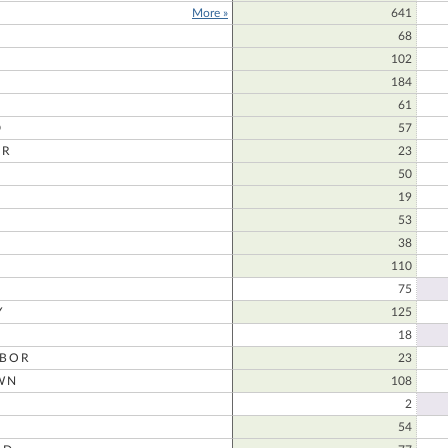
More »
641
68
102
184
61
D
57
ER
23
50
D
19
53
38
110
75
Y
125
18
RBOR
23
WN
108
2
54