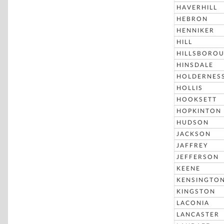
HAVERHILL
HEBRON
HENNIKER
HILL
HILLSBORO
HINSDALE
HOLDERNES
HOLLIS
HOOKSETT
HOPKINTON
HUDSON
JACKSON
JAFFREY
JEFFERSON
KEENE
KENSINGTO
KINGSTON
LACONIA
LANCASTER