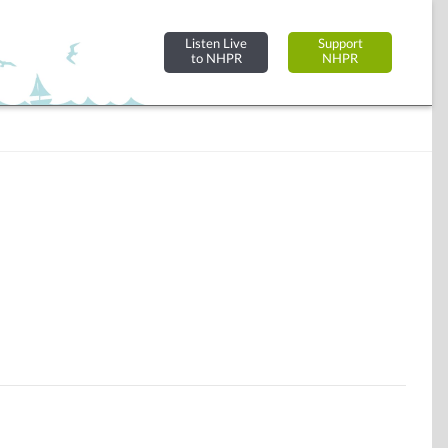
Listen Live
Support
to NHPR
NHPR