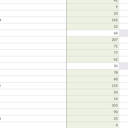
42
9
23
N
162
52
68
207
71
77
62
50
78
60
N
155
24
14
355
90
N
25
4