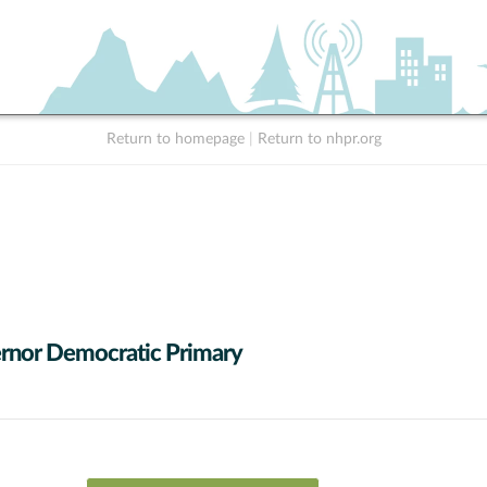
Return to homepage
|
Return to nhpr.org
rnor Democratic Primary
 data series.
X axis displaying Candidates.