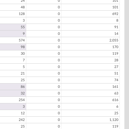
24
0
101
48
0
101
128
0
692
3
0
8
55
0
91
9
0
14
574
0
2,055
98
0
170
30
0
119
7
0
28
5
0
27
21
0
51
25
0
74
86
0
161
32
0
63
254
0
616
3
0
6
12
0
25
242
0
1,120
25
0
119