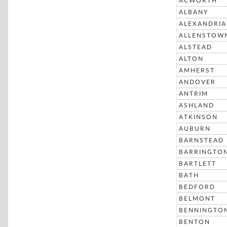
ACWORTH
ALBANY
ALEXANDRIA
ALLENSTOW
ALSTEAD
ALTON
AMHERST
ANDOVER
ANTRIM
ASHLAND
ATKINSON
AUBURN
BARNSTEAD
BARRINGTO
BARTLETT
BATH
BEDFORD
BELMONT
BENNINGTO
BENTON