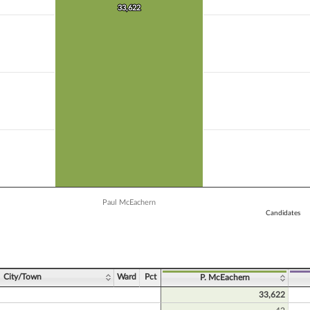
 Y axis displaying Vote Count. Data ranges from 15133 to 33622.
33,622
33,622
Paul McEachern
Candidates
ve chart.
City/Town
Ward
Pct
P. McEachern
33,622