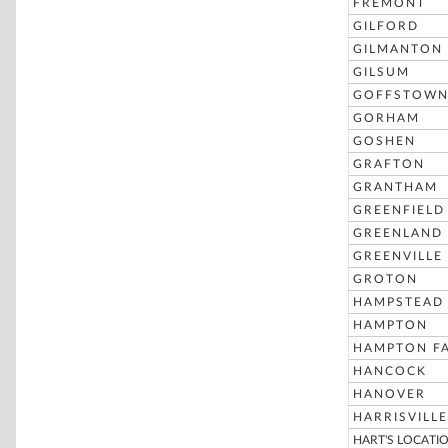
FREMONT
GILFORD
GILMANTON
GILSUM
GOFFSTOW
GORHAM
GOSHEN
GRAFTON
GRANTHAM
GREENFIELD
GREENLAND
GREENVILLE
GROTON
HAMPSTEAD
HAMPTON
HAMPTON FA
HANCOCK
HANOVER
HARRISVILLE
HART'S LOCATI