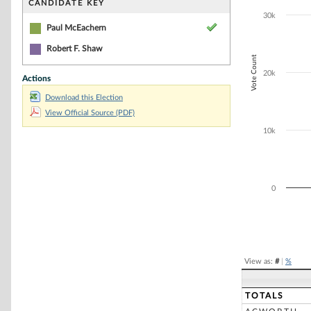
CANDIDATE KEY
The chart has 1
30k
Paul McEachern
Robert F. Shaw
Vote Count
20k
Actions
Download this Election
View Official Source (PDF)
10k
0
End of interacti
View as:
#
|
%
TOTALS