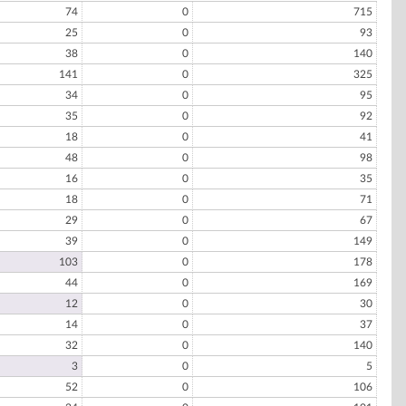
74
0
715
25
0
93
38
0
140
141
0
325
34
0
95
35
0
92
18
0
41
48
0
98
16
0
35
18
0
71
29
0
67
39
0
149
103
0
178
44
0
169
12
0
30
14
0
37
32
0
140
3
0
5
52
0
106