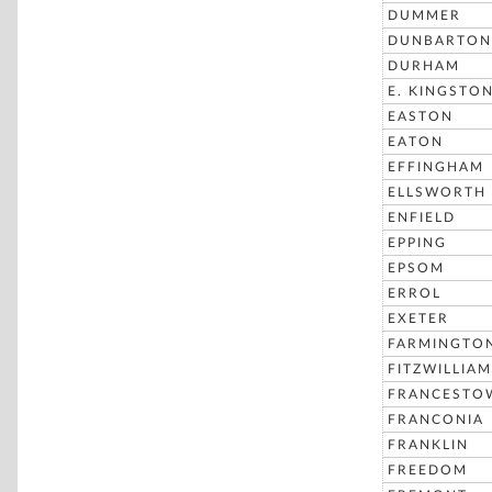
DUMMER
DUNBARTON
DURHAM
E. KINGSTO
EASTON
EATON
EFFINGHAM
ELLSWORTH
ENFIELD
EPPING
EPSOM
ERROL
EXETER
FARMINGTO
FITZWILLIAM
FRANCESTO
FRANCONIA
FRANKLIN
FREEDOM