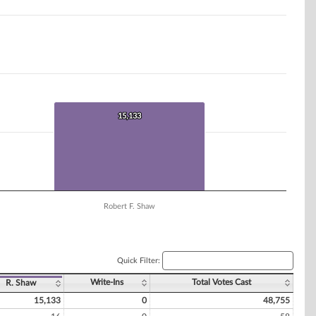
15,133
15,133
Robert F. Shaw
Quick Filter:
Write-Ins
Total Votes Cast
R. Shaw
15,133
0
48,755