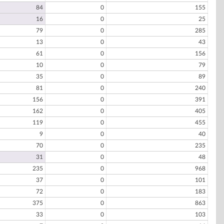
84
0
155
16
0
25
79
0
285
13
0
43
61
0
156
10
0
79
35
0
89
81
0
240
156
0
391
162
0
405
119
0
455
9
0
40
70
0
235
31
0
48
235
0
968
37
0
101
72
0
183
375
0
863
33
0
103