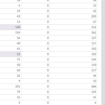
16
0
58
6
0
15
19
0
42
43
0
205
15
0
67
148
0
216
154
0
361
56
0
127
40
0
117
41
0
103
52
0
102
71
0
149
50
0
110
62
0
217
22
0
46
9
0
23
331
0
686
79
0
169
16
0
41
2
0
6