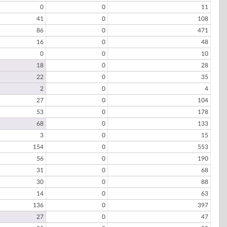
0
0
11
41
0
108
86
0
471
16
0
48
0
0
10
18
0
28
22
0
35
2
0
4
27
0
104
53
0
178
68
0
133
3
0
15
154
0
553
56
0
190
31
0
68
30
0
88
14
0
63
136
0
397
27
0
47