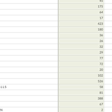
45
175
64
17
N
423
180
36
26
32
29
77
72
20
102
526
LLS
58
81
388
67
ON
2