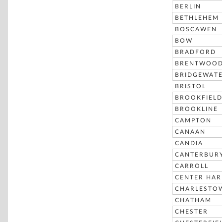
BERLIN
BETHLEHEM
BOSCAWEN
BOW
BRADFORD
BRENTWOO
BRIDGEWAT
BRISTOL
BROOKFIEL
BROOKLINE
CAMPTON
CANAAN
CANDIA
CANTERBUR
CARROLL
CENTER HA
CHARLESTO
CHATHAM
CHESTER