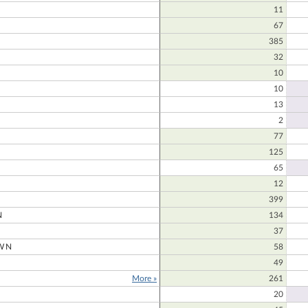
11
67
385
N
32
10
10
13
2
77
125
65
12
399
N
134
37
WN
58
49
More »
261
20